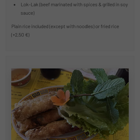
Lok-Lak (beef marinated with spices & grilled in soy
sauce)
Plain rice included (except with noodles) or fried rice
(+2,50 €)