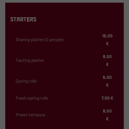
Starters
16,00
Sharing platter (2 people)
€
8,00
Tasting platter
€
6,00
Spring rolls
€
Fresh spring rolls
7,00 €
8,50
Prawn tempura
€