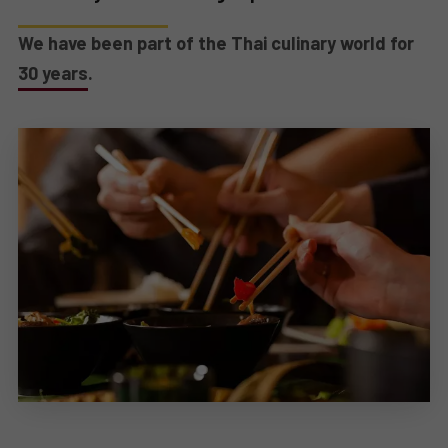
We have been part of the Thai culinary world for
30 years.