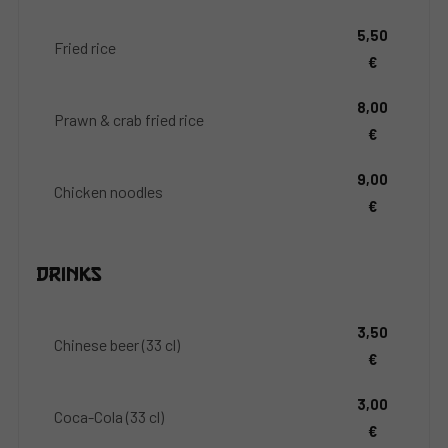
5,50
Fried rice
€
8,00
Prawn & crab fried rice
€
9,00
Chicken noodles
€
Drinks
3,50
Chinese beer (33 cl)
€
3,00
Coca-Cola (33 cl)
€