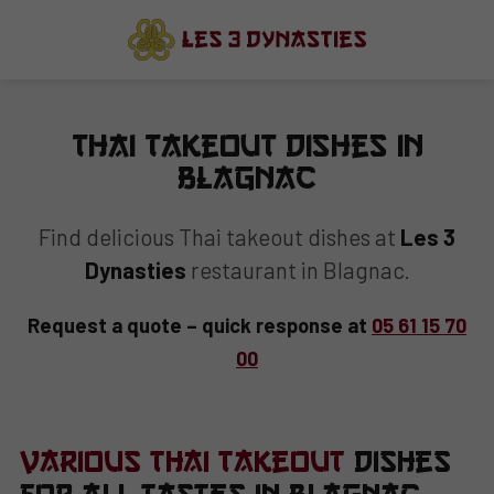
Thai Takeout Dishes in
Blagnac
Find delicious Thai takeout dishes at
Les 3
Dynasties
restaurant in Blagnac.
Request a quote – quick response at
05 61 15 70
00
Various Thai Takeout
Dishes