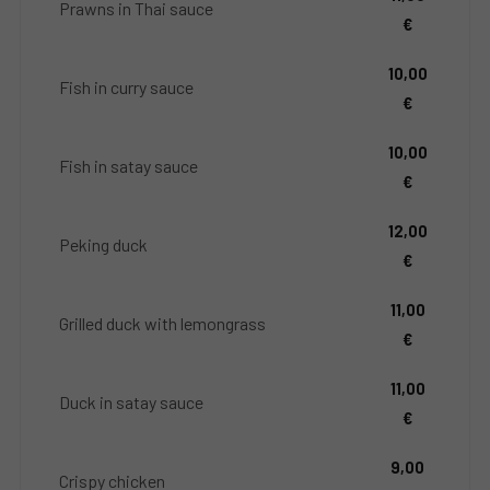
Prawns in Thai sauce
€
10,00
Fish in curry sauce
€
10,00
Fish in satay sauce
€
12,00
Peking duck
€
11,00
Grilled duck with lemongrass
€
11,00
Duck in satay sauce
€
9,00
Crispy chicken