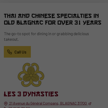
Thai and Chinese specialties in
Old Blagnac for over 31 years
The go-to spot for dining in or grabbing delicious
takeout.
Call Us
21 Avenue du Général Compans,
BLAGNAC
31700