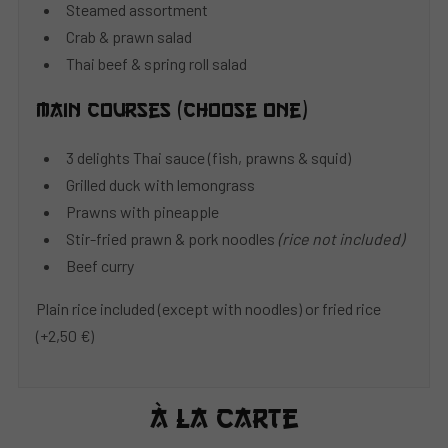
Steamed assortment
Crab & prawn salad
Thai beef & spring roll salad
Main courses (choose one)
3 delights Thai sauce (fish, prawns & squid)
Grilled duck with lemongrass
Prawns with pineapple
Stir-fried prawn & pork noodles
(rice not included)
Beef curry
Plain rice included (except with noodles) or fried rice
(+2,50 €)
À La Carte