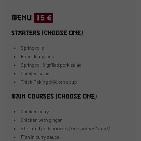
MENU
15 €
Starters (choose one)
Spring rolls
Fried dumplings
Spring roll & grilled pork salad
Chicken salad
Thick Peking chicken soup
Main courses (choose one)
Chicken curry
Chicken with ginger
Stir-fried pork noodles
(rice not included)
Fish in curry sauce