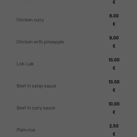
€
9,00
Chicken curry
€
9,00
Chicken with pineapple
€
10,00
Lok-Lak
€
10,00
Beef in satay sauce
€
10,00
Beef in curry sauce
€
2,50
Plain rice
€