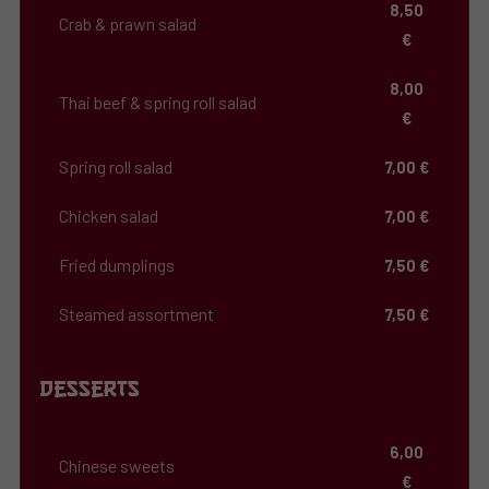
8,50
Crab & prawn salad
€
8,00
Thai beef & spring roll salad
€
Spring roll salad
7,00 €
Chicken salad
7,00 €
Fried dumplings
7,50 €
Steamed assortment
7,50 €
Desserts
6,00
Chinese sweets
€