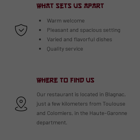
What Sets Us Apart
Warm welcome
Pleasant and spacious setting
Varied and flavorful dishes
Quality service
Where to Find Us
Our restaurant is located in Blagnac,
just a few kilometers from Toulouse
and Colomiers, in the Haute-Garonne
department.