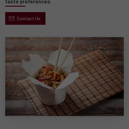
taste preferences.
Contact Us