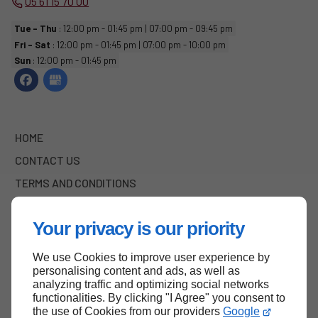
05 61 15 70 00
Tue - Thu
: 12:00 pm - 01:45 pm | 07:00 pm - 09:45 pm
Fri - Sat
: 12:00 pm - 01:45 pm | 07:00 pm - 10:00 pm
Sun
: 12:00 pm - 01:45 pm
HOME
CONTACT US
TERMS AND CONDITIONS
SITE MAP
Your privacy is our priority
We use Cookies to improve user experience by
Back to top
personalising content and ads, as well as
analyzing traffic and optimizing social networks
functionalities. By clicking "I Agree" you consent to
the use of Cookies from our providers
Google