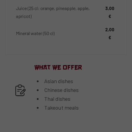
Juice (25 cl: orange, pineapple, apple,
3,00
apricot)
€
2,00
Mineral water (50 cl)
€
What We Offer
Asian dishes
Chinese dishes
Thai dishes
Takeout meals