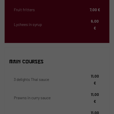
Fruit fritters
7,00 €
6,00
Lychees in syrup
€
Main Courses
11,00
3 delights Thai sauce
€
11,00
Prawns in curry sauce
€
11,00