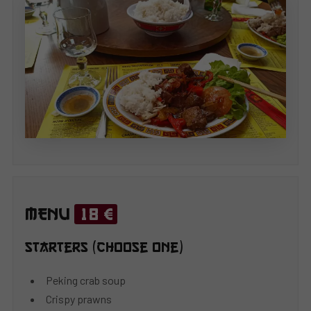
MENU
18 €
Starters (choose one)
Peking crab soup
Crispy prawns