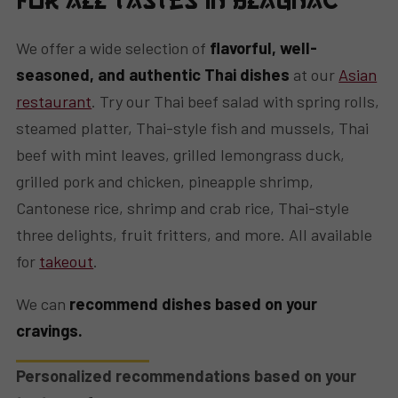
for All Tastes in Blagnac
We offer a wide selection of
flavorful, well-
seasoned, and authentic Thai dishes
at our
Asian
restaurant
. Try our Thai beef salad with spring rolls,
steamed platter, Thai-style fish and mussels, Thai
beef with mint leaves, grilled lemongrass duck,
grilled pork and chicken, pineapple shrimp,
Cantonese rice, shrimp and crab rice, Thai-style
three delights, fruit fritters, and more. All available
for
takeout
.
We can
recommend dishes based on your
cravings.
Personalized recommendations based on your