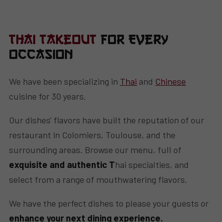
Thai Takeout
for Every
Occasion
We have been specializing in
Thai
and
Chinese
cuisine for 30 years.
Our dishes' flavors have built the reputation of our
restaurant in Colomiers, Toulouse, and the
surrounding areas. Browse our menu, full of
exquisite and authentic T
hai specialties, and
select from a range of mouthwatering flavors.
We have the perfect dishes to please your guests or
enhance your next dining experience.