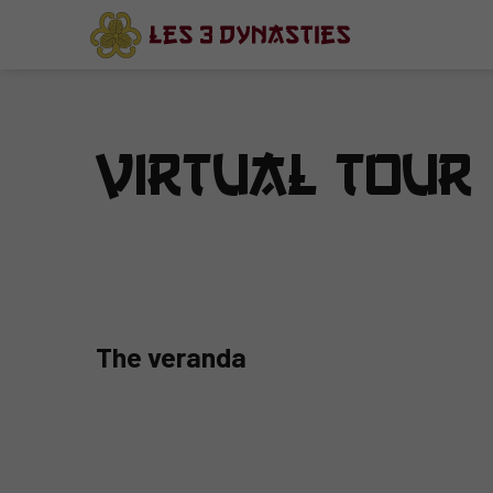
Virtual Tour
The veranda