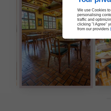
We use Cookies to
personalising conte
traffic and optimizi
clicking "I Agree" 
from our providers