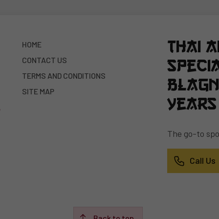
Thai 
HOME
CONTACT US
specia
TERMS AND CONDITIONS
Blagn
SITE MAP
years
The go-to spot
Call Us
Back to top