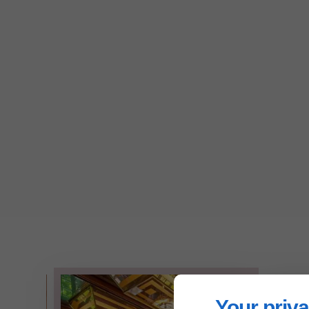
Your priva