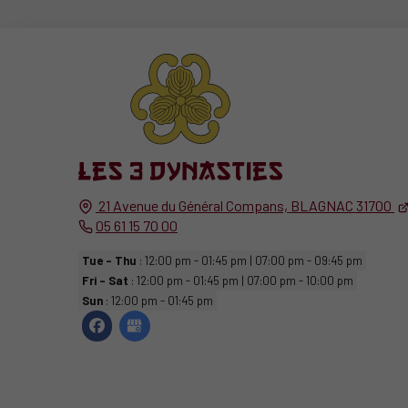
21 Avenue du Général Compans,
BLAGNAC
31700
05 61 15 70 00
Tue - Thu
: 12:00 pm - 01:45 pm | 07:00 pm - 09:45 pm
Fri - Sat
: 12:00 pm - 01:45 pm | 07:00 pm - 10:00 pm
Sun
: 12:00 pm - 01:45 pm