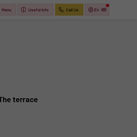
Menu
Useful Info
Call Us
The terrace