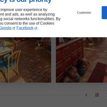
 improve user experience by
Customize
nt and ads, as well as analyzing
ng social networks functionalities. By
you consent to the use of Cookies
Google
Facebook
.