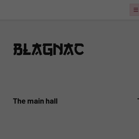
 – Blagnac
The main hall