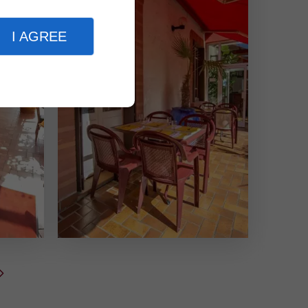
I AGREE