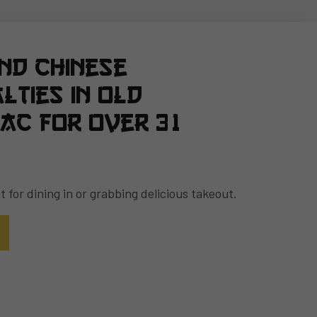
and Chinese
lties in Old
ac for over 31
 for dining in or grabbing delicious takeout.